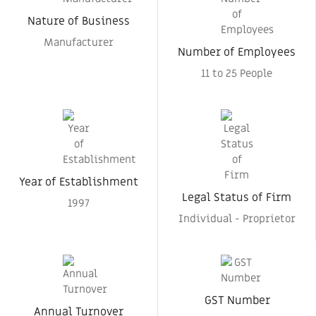
Nature of Business
Manufacturer
Number of Employees
11 to 25 People
Year of Establishment
Legal Status of Firm
1997
Individual - Proprietor
GST Number
Annual Turnover