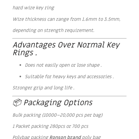
hard wire key ring
Wire thickness can range from 1.6mm to 3.5mm,
depending on strength requirement.
Advantages Over Normal Key
Rings .
Does not easily open or lose shape .
Suitable for heavy keys and accessories .
Stronger grip and long life .
📦 Packaging Options
Bulk packing (10000–20,000 pcs per bag)
1 Packet packing 280pcs or 700 pcs
Polybag packing
Ronson brand
poly bag