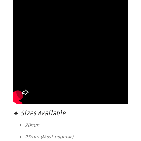
🔹 Sizes Available
20mm
25mm (Most popular)