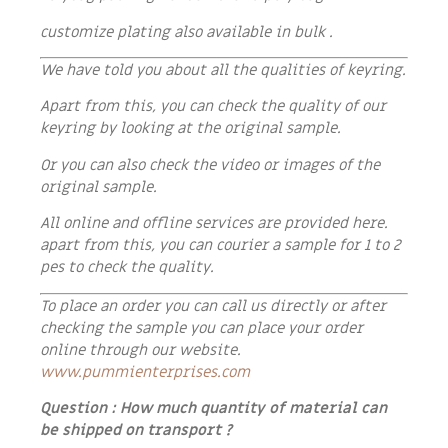
customize plating also available in bulk .
We have told you about all the qualities of keyring.
Apart from this, you can check the quality of our
keyring by looking at the original sample.
Or you can also check the video or images of the
original sample.
All online and offline services are provided here.
apart from this, you can courier a sample for 1 to 2
pes to check the quality.
To place an order you can call us directly or after
checking the sample you can place your order
online through our website.
www.pummienterprises.com
Question : How much quantity of material can
be shipped on transport ?