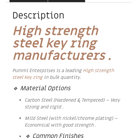
Description
High strength
steel key ring
manufacturers .
Pummi Enterprises is a leading
High strength
steel key ring
in bulk quantity.
🔹 Material Options
Carbon Steel (Hardened & Tempered) – Very
strong and rigid .
Mild Steel (with nickel/chrome plating) –
Economical with good strength .
🔹 Common Finishes