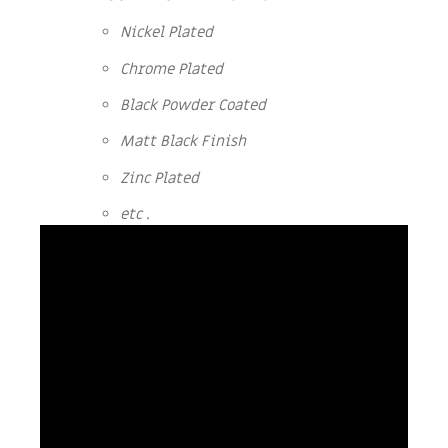
Nickel Plated
Chrome Plated
Black Powder Coated
Matt Black Finish
Zinc Plated
etc .