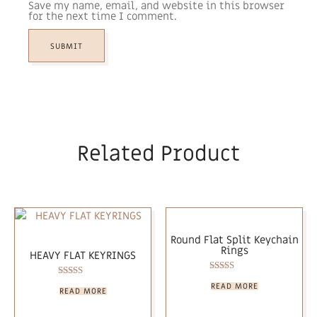
Save my name, email, and website in this browser
for the next time I comment.
Related Product
Round Flat Split Keychain
Rings
HEAVY FLAT KEYRINGS
Rated
Rated
READ MORE
5.00
READ MORE
5.00
out of 5
out of 5