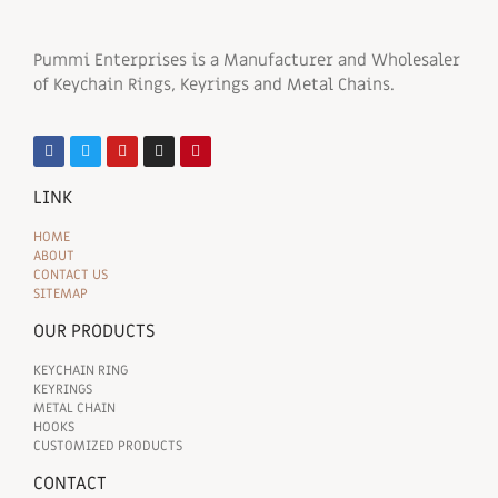
Pummi Enterprises is a Manufacturer and Wholesaler
of Keychain Rings, Keyrings and Metal Chains.
LINK
HOME
ABOUT
CONTACT US
SITEMAP
OUR PRODUCTS
KEYCHAIN RING
KEYRINGS
METAL CHAIN
HOOKS
CUSTOMIZED PRODUCTS
CONTACT