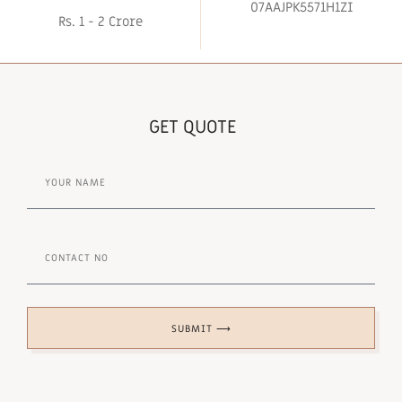
07AAJPK5571H1ZI
Rs. 1 - 2 Crore
GET QUOTE
SUBMIT ⟶