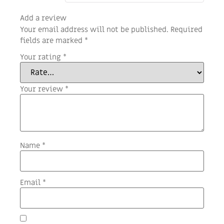
Add a review
Your email address will not be published.
Required
fields are marked
*
Your rating
*
Your review
*
Name
*
Email
*