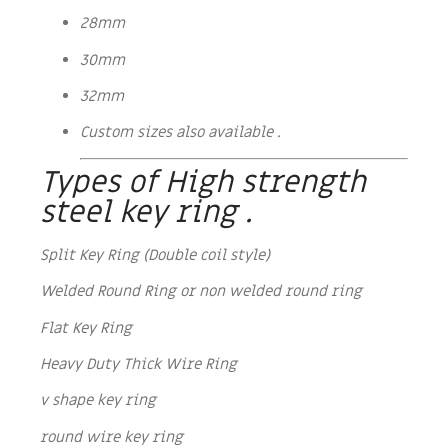
28mm
30mm
32mm
Custom sizes also available .
Types of High strength
steel key ring .
Split Key Ring (Double coil style)
Welded Round Ring or non welded round ring
Flat Key Ring
Heavy Duty Thick Wire Ring
v shape key ring
round wire key ring