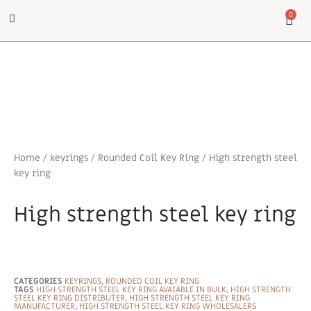
0
Home
/
keyrings
/
Rounded Coil Key Ring
/ High strength steel
key ring
High strength steel key ring
CATEGORIES
KEYRINGS
,
ROUNDED COIL KEY RING
TAGS
HIGH STRENGTH STEEL KEY RING AVAIABLE IN BULK
,
HIGH STRENGTH
STEEL KEY RING DISTRIBUTER
,
HIGH STRENGTH STEEL KEY RING
MANUFACTURER
,
HIGH STRENGTH STEEL KEY RING WHOLESALERS