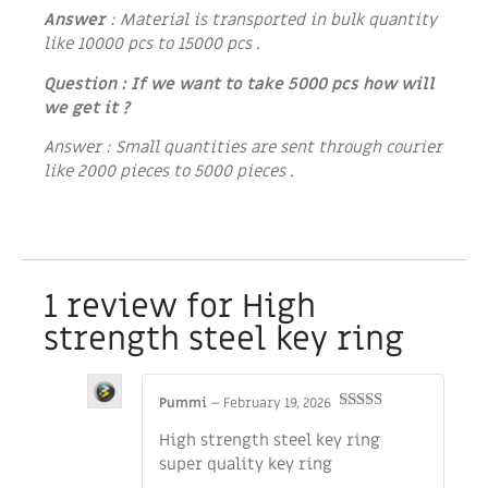
Answer
: Material is transported in bulk quantity
like 10000 pcs to 15000 pcs .
Question : If we want to take 5000 pcs how will
we get it ?
Answer : Small quantities are sent through courier
like 2000 pieces to 5000 pieces .
1 review for
High
strength steel key ring
Pummi
–
February 19, 2026
Rated
5
out
High strength steel key ring
of 5
super quality key ring