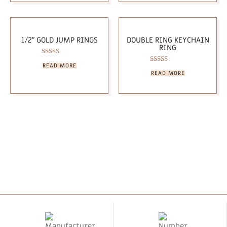
1/2″ GOLD JUMP RINGS
DOUBLE RING KEYCHAIN
RING
Rated
READ MORE
5.00
Rated
READ MORE
out of 5
5.00
out of 5