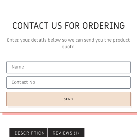
CONTACT US FOR ORDERING
Enter your details below so we can send you the product
quote.
SEND
DESCRIPTION
REVIEWS (1)