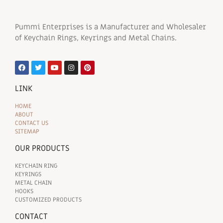
Pummi Enterprises is a Manufacturer and Wholesaler
of Keychain Rings, Keyrings and Metal Chains.
LINK
HOME
ABOUT
CONTACT US
SITEMAP
OUR PRODUCTS
KEYCHAIN RING
KEYRINGS
METAL CHAIN
HOOKS
CUSTOMIZED PRODUCTS
CONTACT