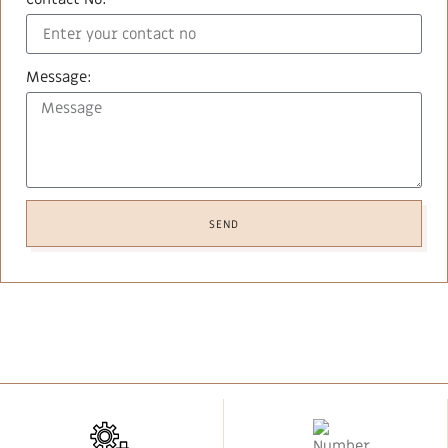
Message:
SEND