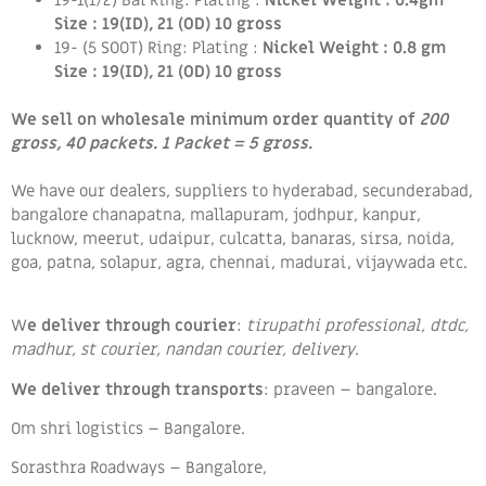
Size : 19(ID), 21 (OD) 10 gross
19- (5 SOOT) Ring: Plating :
Nickel Weight : 0.8 gm
Size : 19(ID), 21 (OD) 10 gross
We sell on wholesale minimum order quantity of
200
gross, 40 packets. 1 Packet = 5 gross.
We have our dealers, suppliers to hyderabad, secunderabad,
bangalore chanapatna, mallapuram, jodhpur, kanpur,
lucknow, meerut, udaipur, culcatta, banaras, sirsa, noida,
goa, patna, solapur, agra, chennai, madurai, vijaywada etc.
W
e deliver through courier
:
tirupathi professional, dtdc,
madhur, st courier, nandan courier, delivery.
We deliver through
transports
: praveen – bangalore.
Om shri logistics – Bangalore.
Sorasthra Roadways – Bangalore,