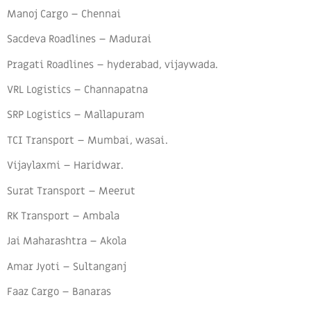
Manoj Cargo – Chennai
Sacdeva Roadlines – Madurai
Pragati Roadlines – hyderabad, vijaywada.
VRL Logistics – Channapatna
SRP Logistics – Mallapuram
TCI Transport – Mumbai, wasai.
Vijaylaxmi – Haridwar.
Surat Transport – Meerut
RK Transport – Ambala
Jai Maharashtra – Akola
Amar Jyoti – Sultanganj
Faaz Cargo – Banaras