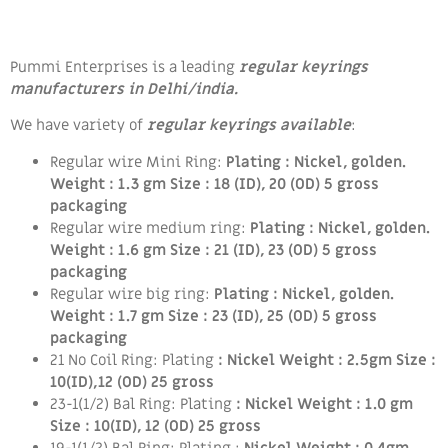
Pummi Enterprises is a leading
regular keyrings
manufacturers in Delhi/india.
We have variety of
regular keyrings available
:
Regular wire Mini Ring:
Plating : Nickel, golden.
Weight : 1.3 gm Size : 18 (ID), 20 (OD) 5 gross
packaging
Regular wire medium ring:
Plating : Nickel, golden.
Weight : 1.6 gm Size : 21 (ID), 23 (OD)
5 gross
packaging
Regular wire big ring:
Plating : Nickel, golden.
Weight : 1.7 gm Size : 23 (ID), 25 (OD) 5 gross
packaging
21 No Coil Ring: Plating
: Nickel Weight : 2.5gm Size :
10(ID),12 (OD) 25 gross
23-1(1/2) Bal Ring: Plating
: Nickel Weight : 1.0 gm
Size : 10(ID), 12 (OD) 25 gross
19-1(1/2) Bal Ring:
Plating :
Nickel Weight : 0.4gm