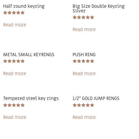
Half round keyring
Big Size Double Keyring
Silver
Rated
5.00
Rated
Read more
out of 5
5.00
Read more
out of 5
METAL SMALL KEYRINGS
PUSH RING
Rated
Rated
5.00
5.00
Read more
Read more
out of 5
out of 5
Tempered steel key rings
1/2″ GOLD JUMP RINGS
Rated
Rated
5.00
5.00
Read more
Read more
out of 5
out of 5