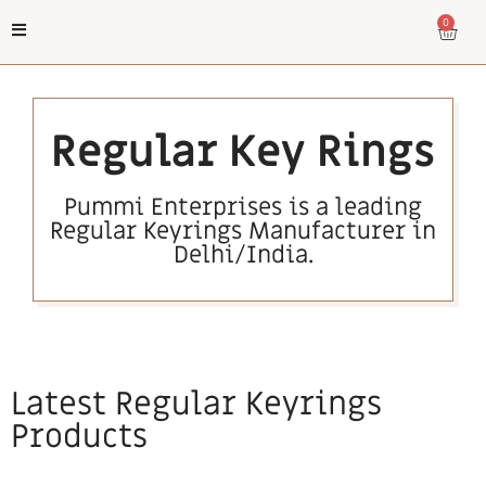
0
Regular Key Rings
Pummi Enterprises is a leading
Regular Keyrings Manufacturer in
Delhi/India.
Latest Regular Keyrings
Products