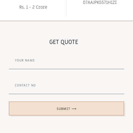
07AAJPK5571H1ZI
Rs. 1 - 2 Crore
GET QUOTE
SUBMIT ⟶