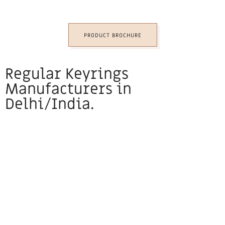
PRODUCT BROCHURE
Regular Keyrings
Manufacturers in
Delhi/India.