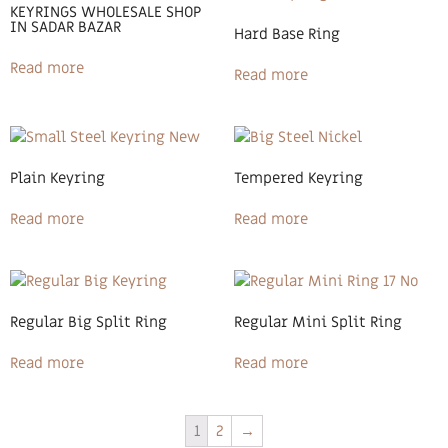
KEYRINGS WHOLESALE SHOP
IN SADAR BAZAR
Hard Base Ring
Read more
Read more
Plain Keyring
Tempered Keyring
Read more
Read more
Regular Big Split Ring
Regular Mini Split Ring
Read more
Read more
1
2
→