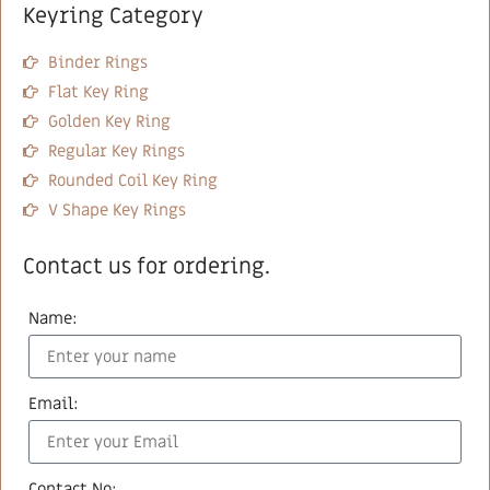
Keyring Category
Binder Rings
Flat Key Ring
Golden Key Ring
Regular Key Rings
Rounded Coil Key Ring
V Shape Key Rings
Contact us for ordering.
Name:
Email:
Contact No: