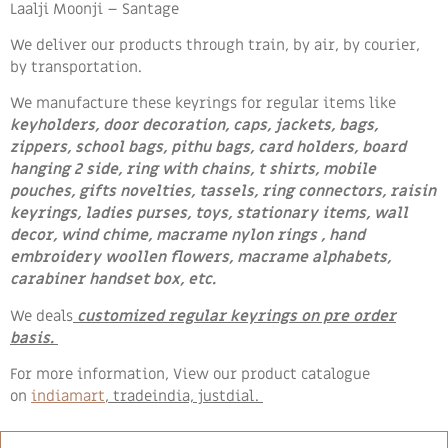
Laalji Moonji – Santage
We deliver our products through train, by air, by courier,
by transportation.
We manufacture these keyrings for regular items like
keyholders, door decoration, caps, jackets, bags,
zippers, school bags, pithu bags, card holders, board
hanging 2 side, ring with chains, t shirts, mobile
pouches, gifts novelties, tassels, ring connectors, raisin
keyrings, ladies purses, toys, stationary items, wall
decor, wind chime, macrame nylon rings , hand
embroidery woollen flowers
, macrame alphabets,
carabiner handset box, etc.
We deals
customized regular keyrings on pre order
basis.
For more information, View our product catalogue
on
indiamart
, tradeindia, justdial.