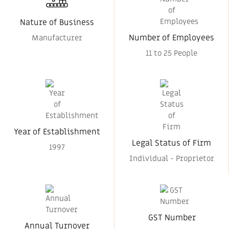
Nature of Business
Number of Employees
Manufacturer
11 to 25 People
Year of Establishment
Legal Status of Firm
1997
Individual - Proprietor
GST Number
Annual Turnover