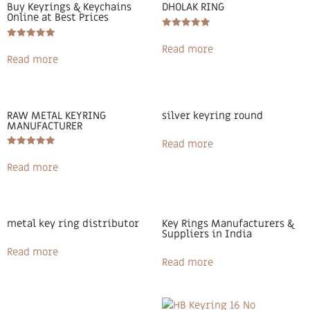
Buy Keyrings & Keychains
DHOLAK RING
Online at Best Prices
Rated
5.00
Rated
Read more
out of 5
5.00
Read more
out of 5
RAW METAL KEYRING
silver keyring round
MANUFACTURER
Read more
Rated
5.00
Read more
out of 5
metal key ring distributor
Key Rings Manufacturers &
Suppliers in India
Read more
Read more