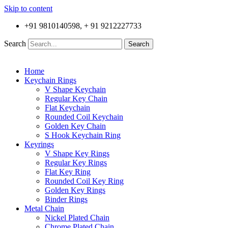
Skip to content
+91 9810140598, + 91 9212227733
Search
Search
Home
Keychain Rings
V Shape Keychain
Regular Key Chain
Flat Keychain
Rounded Coil Keychain
Golden Key Chain
S Hook Keychain Ring
Keyrings
V Shape Key Rings
Regular Key Rings
Flat Key Ring
Rounded Coil Key Ring
Golden Key Rings
Binder Rings
Metal Chain
Nickel Plated Chain
Chrome Plated Chain