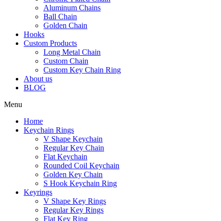
Aluminum Chains
Ball Chain
Golden Chain
Hooks
Custom Products
Long Metal Chain
Custom Chain
Custom Key Chain Ring
About us
BLOG
Menu
Home
Keychain Rings
V Shape Keychain
Regular Key Chain
Flat Keychain
Rounded Coil Keychain
Golden Key Chain
S Hook Keychain Ring
Keyrings
V Shape Key Rings
Regular Key Rings
Flat Key Ring