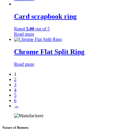
Card scrapbook ring
Rated
5.00
out of 5
Read more
Chrome Flat Split Ring
Read more
1
2
3
4
5
6
→
Nature of Business