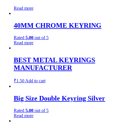
Read more
40MM CHROME KEYRING
Rated
5.00
out of 5
Read more
BEST METAL KEYRINGS
MANUFACTURER
₹
1.50
Add to cart
Big Size Double Keyring Silver
Rated
5.00
out of 5
Read more