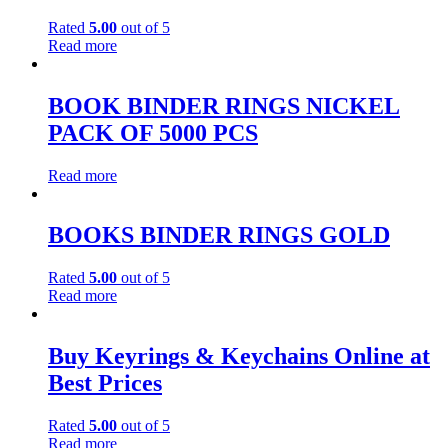
Rated
5.00
out of 5
Read more
BOOK BINDER RINGS NICKEL
PACK OF 5000 PCS
Read more
BOOKS BINDER RINGS GOLD
Rated
5.00
out of 5
Read more
Buy Keyrings & Keychains Online at
Best Prices
Rated
5.00
out of 5
Read more