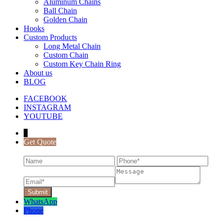
Aluminum Chains
Ball Chain
Golden Chain
Hooks
Custom Products
Long Metal Chain
Custom Chain
Custom Key Chain Ring
About us
BLOG
FACEBOOK
INSTAGRAM
YOUTUBE
↓
Get Quote
WhatsApp
Phone