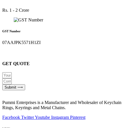
Rs. 1 - 2 Crore
GST Number
07AAJPK5571H1ZI
GET QUOTE
Submit ⟶
Pummi Enterprises is a Manufacturer and Wholesaler of Keychain
Rings, Keyrings and Metal Chains.
Facebook
Twitter
Youtube
Instagram
Pinterest