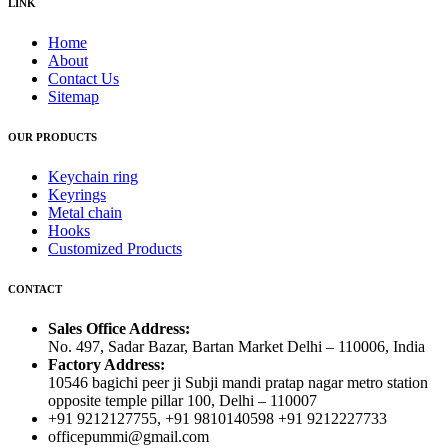
LINK
Home
About
Contact Us
Sitemap
OUR PRODUCTS
Keychain ring
Keyrings
Metal chain
Hooks
Customized Products
CONTACT
Sales Office Address:
No. 497, Sadar Bazar, Bartan Market Delhi – 110006, India
Factory Address:
10546 bagichi peer ji Subji mandi pratap nagar metro station
opposite temple pillar 100, Delhi – 110007
+91 9212127755, +91 9810140598 +91 9212227733
officepummi@gmail.com