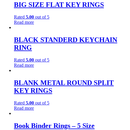
BIG SIZE FLAT KEY RINGS
Rated
5.00
out of 5
Read more
BLACK STANDERD KEYCHAIN
RING
Rated
5.00
out of 5
Read more
BLANK METAL ROUND SPLIT
KEY RINGS
Rated
5.00
out of 5
Read more
Book Binder Rings – 5 Size