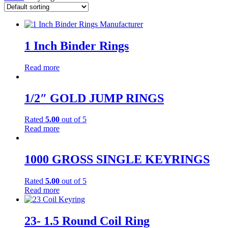
1 Inch Binder Rings
Read more
1/2″ GOLD JUMP RINGS
Rated
5.00
out of 5
Read more
1000 GROSS SINGLE KEYRINGS
Rated
5.00
out of 5
Read more
23- 1.5 Round Coil Ring