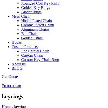
Rounded Coil Key Ring
Golden Key Rings
Binder Rings
Metal Chain
Nickel Plated Chain
Chrome Plated Chain
Aluminum Chains
Ball Chain
Golden Chain
Hooks
Custom Products
Long Metal Chain
Custom Chain
Custom Key Chain Ring
About us
BLOG
Get Quote
₹
0.00
0
Cart
keyrings
Home
/ keyrings