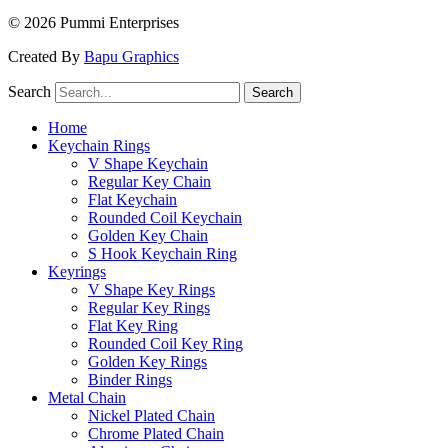
© 2026 Pummi Enterprises
Created By
Bapu Graphics
Search
Search
Home
Keychain Rings
V Shape Keychain
Regular Key Chain
Flat Keychain
Rounded Coil Keychain
Golden Key Chain
S Hook Keychain Ring
Keyrings
V Shape Key Rings
Regular Key Rings
Flat Key Ring
Rounded Coil Key Ring
Golden Key Rings
Binder Rings
Metal Chain
Nickel Plated Chain
Chrome Plated Chain