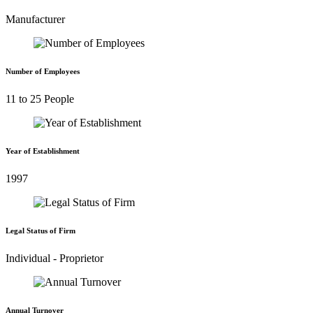
Manufacturer
Number of Employees
11 to 25 People
Year of Establishment
1997
Legal Status of Firm
Individual - Proprietor
Annual Turnover