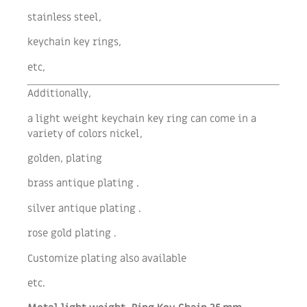
stainless steel,
keychain key rings,
etc,
Additionally,
a light weight keychain key ring can come in a
variety of colors nickel,
golden, plating
brass antique plating .
silver antique plating .
rose gold plating .
Customize plating also available
etc.