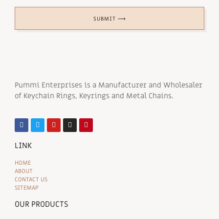
SUBMIT ⟶
Pummi Enterprises is a Manufacturer and Wholesaler
of Keychain Rings, Keyrings and Metal Chains.
LINK
HOME
ABOUT
CONTACT US
SITEMAP
OUR PRODUCTS