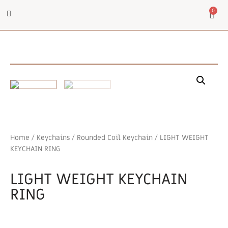
0
Home
/
Keychains
/
Rounded Coil Keychain
/ LIGHT WEIGHT
KEYCHAIN RING
LIGHT WEIGHT KEYCHAIN
RING