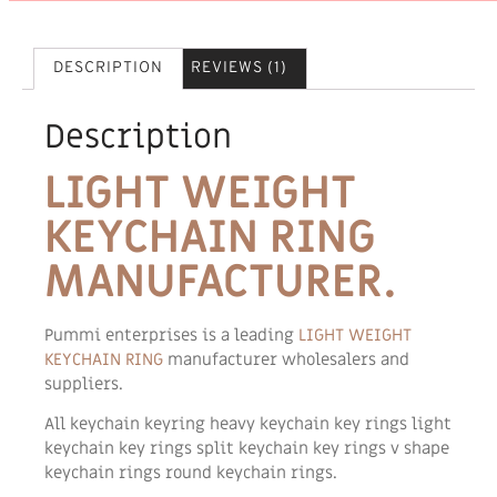
DESCRIPTION
REVIEWS (1)
Description
LIGHT WEIGHT
KEYCHAIN RING
MANUFACTURER.
Pummi enterprises is a leading
LIGHT WEIGHT
KEYCHAIN RING
manufacturer wholesalers and
suppliers.
All keychain keyring heavy keychain key rings light
keychain key rings split keychain key rings v shape
keychain rings round keychain rings.