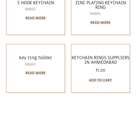
S HOOK KEYCHAIN
ZINC PLATING KEYCHAIN
RING
Rated
READ MORE
5.00
Rated
READ MORE
out of 5
5.00
out of 5
key ring holder
KEYCHAIN RINGS SUPPLIERS
IN AHMEDABAD
₹
1.00
Rated
READ MORE
5.00
out of 5
ADD TO CART