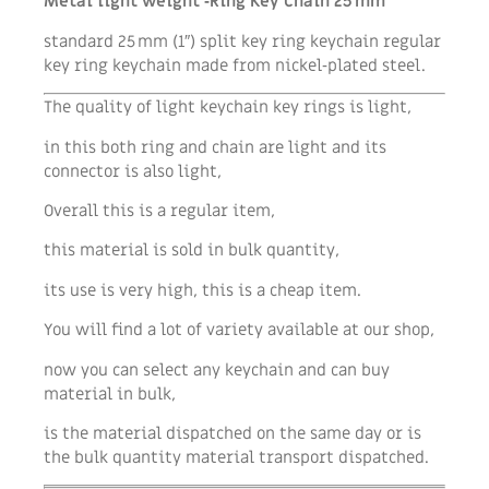
Metal light weight ‑Ring Key Chain 25 mm
standard 25 mm (1″) split key ring keychain regular
key ring keychain made from nickel‑plated steel.
The quality of light keychain key rings is light,
in this both ring and chain are light and its
connector is also light,
Overall this is a regular item,
this material is sold in bulk quantity,
its use is very high, this is a cheap item.
You will find a lot of variety available at our shop,
now you can select any keychain and can buy
material in bulk,
is the material dispatched on the same day or is
the bulk quantity material transport dispatched.