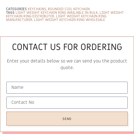
CATEGORIES
KEYCHAINS
,
ROUNDED COIL KEYCHAIN
TAGS
LIGHT WEIGHT KEYCHAIN RING AVAILABLE IN BULK
,
LIGHT WEIGHT
KEYCHAIN RING DISTRIBUTER
,
LIGHT WEIGHT KEYCHAIN RING
MANUFACTURER
,
LIGHT WEIGHT KEYCHAIN RING WHOLESALE
CONTACT US FOR ORDERING
Enter your details below so we can send you the product
quote.
SEND