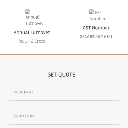
GST Number
Annual Turnover
07AAJPK5571H1ZI
Rs. 1 - 2 Crore
GET QUOTE