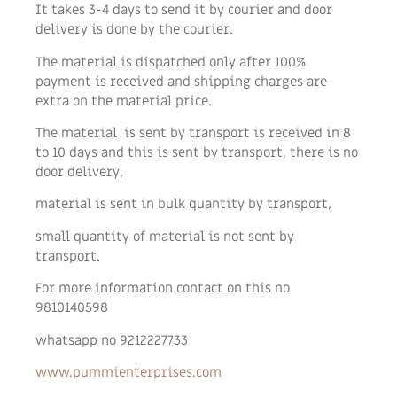
It takes 3-4 days to send it by courier and door
delivery is done by the courier.
The material is dispatched only after 100%
payment is received and shipping charges are
extra on the material price.
The material is sent by transport is received in 8
to 10 days and this is sent by transport, there is no
door delivery,
material is sent in bulk quantity by transport,
small quantity of material is not sent by
transport.
For more information contact on this no
9810140598
whatsapp no 9212227733
www.pummienterprises.com