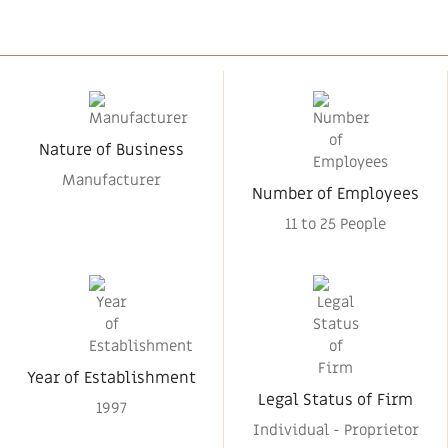
Nature of Business
Manufacturer
Number of Employees
11 to 25 People
Year of Establishment
Legal Status of Firm
1997
Individual - Proprietor