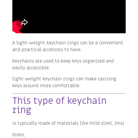
A light-weight keychain rings can be a convenient
and practical accessory to have.
Keychains are used to keep keys organized and
easily accessible.
light-weight keychain rings can make carrying
keys around more comfortable.
This type of keychain
ring
is typically made of materials like mild steel, (ms)
brass,