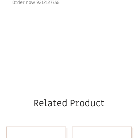
Order now 9212127755
Related Product