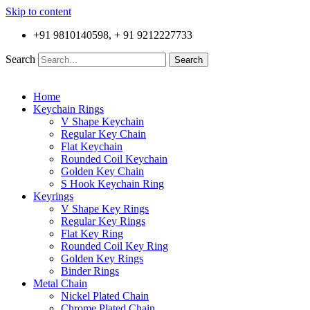
Skip to content
+91 9810140598, + 91 9212227733
Search
Search
Home
Keychain Rings
V Shape Keychain
Regular Key Chain
Flat Keychain
Rounded Coil Keychain
Golden Key Chain
S Hook Keychain Ring
Keyrings
V Shape Key Rings
Regular Key Rings
Flat Key Ring
Rounded Coil Key Ring
Golden Key Rings
Binder Rings
Metal Chain
Nickel Plated Chain
Chrome Plated Chain