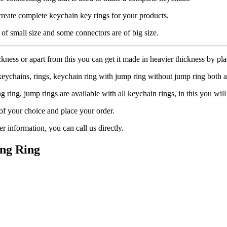
create complete keychain key rings for your products.
 of small size and some connectors are of big size.
ckness or apart from this you can get it made in heavier thickness by pla
keychains, rings, keychain ring with jump ring without jump ring both a
ring, jump rings are available with all keychain rings, in this you will 
 of your choice and place your order.
 information, you can call us directly.
ng Ring