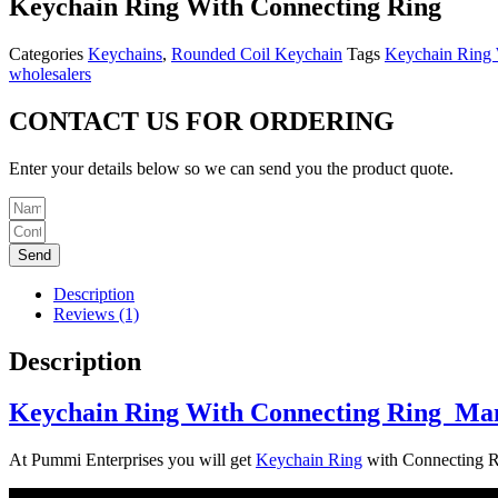
Keychain Ring With Connecting Ring
Categories
Keychains
,
Rounded Coil Keychain
Tags
Keychain Ring W
wholesalers
CONTACT US FOR ORDERING
Enter your details below so we can send you the product quote.
Send
Description
Reviews (1)
Description
Keychain Ring With Connecting Ring Man
At Pummi Enterprises you will get
Keychain Ring
with Connecting Rin