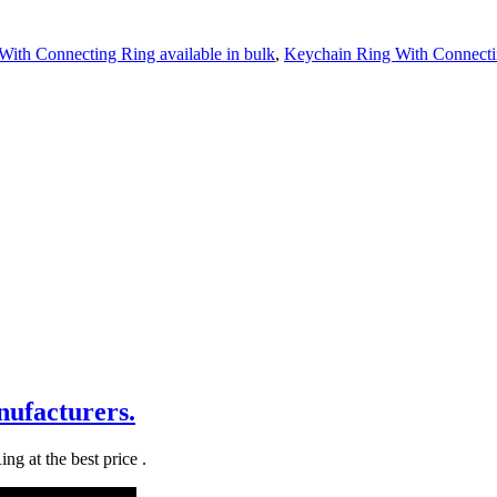
ith Connecting Ring available in bulk
,
Keychain Ring With Connecti
ufacturers.
g at the best price .