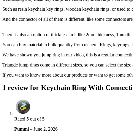
Such as resin keychain key rings, wooden keychain rings, or used to 
And the connector of all of them is different, like some connectors are
There is also an option of thickness in it like 2mm thickness, 1mm thi
You can buy material in bulk quantity from us here. Rings, keyrings, 
We have shown you jump ring in our video, this is a regular connecting 
Triangle jump rings come in different sizes, so you can select the size
If you want to know more about our products or want to get some other
1 review for
Keychain Ring With Connecti
Rated
5
out of 5
Pummi
–
June 2, 2026