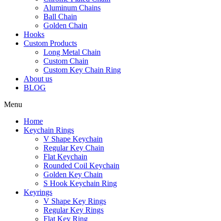
Aluminum Chains
Ball Chain
Golden Chain
Hooks
Custom Products
Long Metal Chain
Custom Chain
Custom Key Chain Ring
About us
BLOG
Menu
Home
Keychain Rings
V Shape Keychain
Regular Key Chain
Flat Keychain
Rounded Coil Keychain
Golden Key Chain
S Hook Keychain Ring
Keyrings
V Shape Key Rings
Regular Key Rings
Flat Key Ring