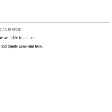
cing an order.
re available from here.
find tringle jump ring here.