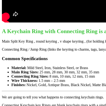
A
Keychain Ring with Connecting Ring
is 
Main Split Key Ring , round keyring , v shape keyring , (for holding 
Connecting Ring / Jump Ring (links the keyring to charms, tags, lanyard
Common Specifications
Material:
Mild Steel, Iron, Stainless Steel, or Brass
Main Ring Sizes:
25 mm, 28 mm, 30 mm, 32 mm, 35 mm
Connecting Ring Sizes:
8 mm, 10 mm, 12 mm, 15 mm
Wire Thickness:
1.5 mm – 2.5 mm
Finishes:
Nickel, Gold, Antique Brass, Black Nickel, Matte Bl
We are going to tell you what happens to connecting keychain rings.
Connecting Keychain key Rings are blank keychain rings with a single