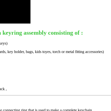
a keyring assembly consisting of :
keys)
s, key holder, bags, kids toyes, torch or metal fitting accessories)
ack ,
 connecting ring that is used to make a complete keychain.