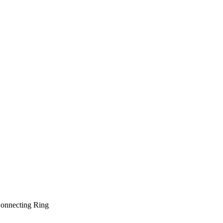
onnecting Ring