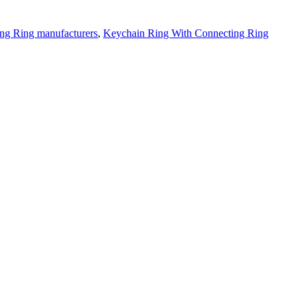
ng Ring manufacturers
,
Keychain Ring With Connecting Ring