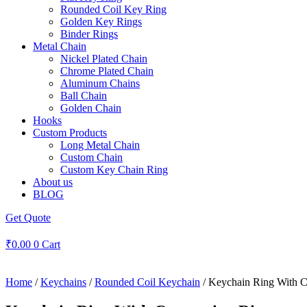
Rounded Coil Key Ring
Golden Key Rings
Binder Rings
Metal Chain
Nickel Plated Chain
Chrome Plated Chain
Aluminum Chains
Ball Chain
Golden Chain
Hooks
Custom Products
Long Metal Chain
Custom Chain
Custom Key Chain Ring
About us
BLOG
Get Quote
₹
0.00
0
Cart
Home
/
Keychains
/
Rounded Coil Keychain
/ Keychain Ring With C