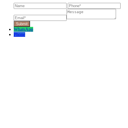
WhatsApp
Phone