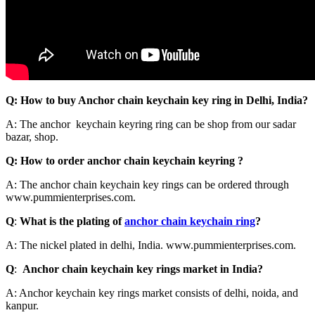
Q: How to buy Anchor chain keychain key ring in Delhi, India?
A: The anchor keychain keyring ring can be shop from our sadar
bazar, shop.
Q: How to order anchor chain keychain keyring ?
A: The anchor chain keychain key rings can be ordered through
www.pummienterprises.com.
Q
:
What is the plating of
anchor chain keychain ring
?
A: The nickel plated in delhi, India. www.pummienterprises.com.
Q
:
Anchor chain keychain key rings market in India?
A: Anchor keychain key rings market consists of delhi, noida, and
kanpur.