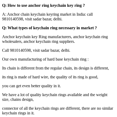
Q: How to use anchor ring keychain key ring ?
A: Anchor chain keychain keyring market in India: call
9810140598, visit sadar bazar, delhi.
Q: What types of keychain ring necessary in market ?
Anchor keychain key Ring manufacturers, anchor keychain ring
wholesalers, anchor keychain ring suppliers.
Call 9810140598, visit sadar bazar, delhi.
Our own manufacturing of hard base keychain ring :
Its chain is different from the regular chain, its design is different,
its ring is made of hard wire, the quality of its ring is good,
you can get even better quality in it.
We have a lot of quality keychain rings available and the weight
size, chains design,
connector of all the keychain rings are different, there are no similar
keychain rings in it.