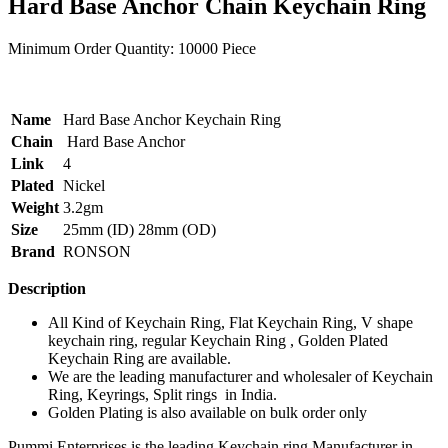
Hard Base Anchor Chain Keychain Ring
Minimum Order Quantity:
10000 Piece
Name
Hard Base Anchor Keychain Ring
Chain
Hard Base Anchor
Link
4
Plated
Nickel
Weight
3.2gm
Size
25mm (ID) 28mm (OD)
Brand
RONSON
Description
All Kind of Keychain Ring, Flat Keychain Ring, V shape
keychain ring, regular Keychain Ring , Golden Plated
Keychain Ring are available.
We are the leading manufacturer and wholesaler of Keychain
Ring, Keyrings, Split rings in India.
Golden Plating is also available on bulk order only
Pummi Enterprises is the leading Keychain ring Manufacturer in