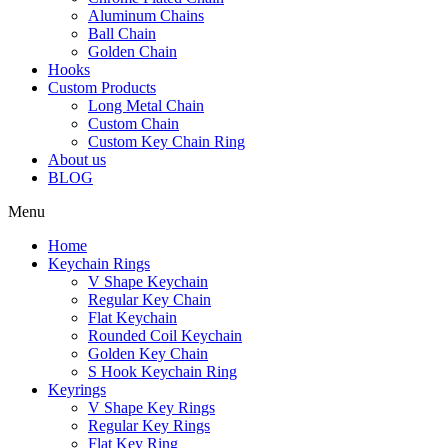
Aluminum Chains
Ball Chain
Golden Chain
Hooks
Custom Products
Long Metal Chain
Custom Chain
Custom Key Chain Ring
About us
BLOG
Menu
Home
Keychain Rings
V Shape Keychain
Regular Key Chain
Flat Keychain
Rounded Coil Keychain
Golden Key Chain
S Hook Keychain Ring
Keyrings
V Shape Key Rings
Regular Key Rings
Flat Key Ring