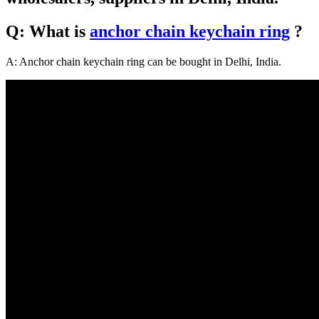
Q: What is
anchor chain keychain ring
?
A: Anchor chain keychain ring can be bought in Delhi, India.