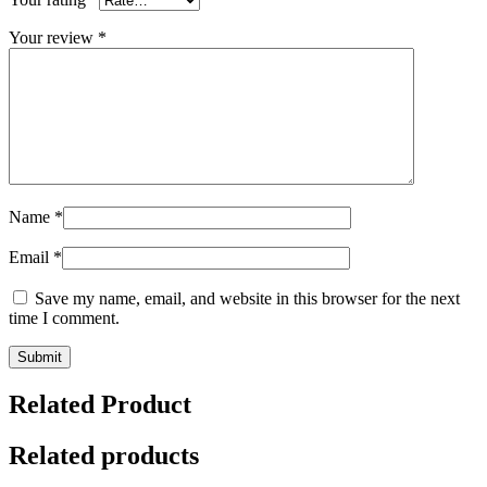
Your review
*
Name
*
Email
*
Save my name, email, and website in this browser for the next
time I comment.
Related Product
Related products