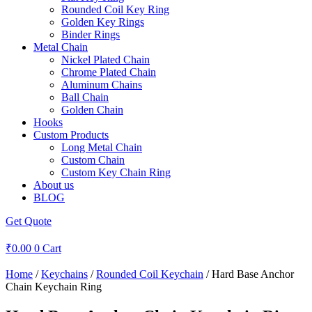
Rounded Coil Key Ring
Golden Key Rings
Binder Rings
Metal Chain
Nickel Plated Chain
Chrome Plated Chain
Aluminum Chains
Ball Chain
Golden Chain
Hooks
Custom Products
Long Metal Chain
Custom Chain
Custom Key Chain Ring
About us
BLOG
Get Quote
₹
0.00
0
Cart
Home
/
Keychains
/
Rounded Coil Keychain
/ Hard Base Anchor
Chain Keychain Ring