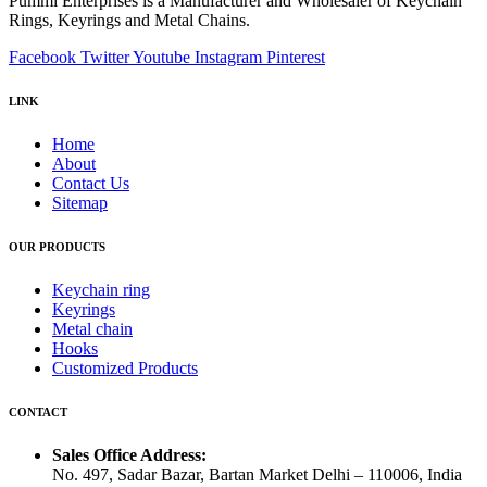
Pummi Enterprises is a Manufacturer and Wholesaler of Keychain
Rings, Keyrings and Metal Chains.
Facebook
Twitter
Youtube
Instagram
Pinterest
LINK
Home
About
Contact Us
Sitemap
OUR PRODUCTS
Keychain ring
Keyrings
Metal chain
Hooks
Customized Products
CONTACT
Sales Office Address:
No. 497, Sadar Bazar, Bartan Market Delhi – 110006, India