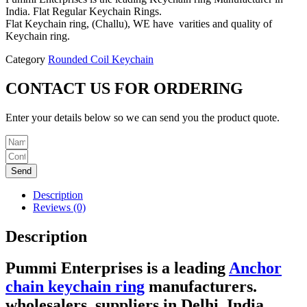
India. Flat Regular Keychain Rings.
Flat Keychain ring, (Challu), WE have varities and quality of
Keychain ring.
Category
Rounded Coil Keychain
CONTACT US FOR ORDERING
Enter your details below so we can send you the product quote.
Send
Description
Reviews (0)
Description
Pummi Enterprises
is a leading
Anchor
chain keychain ring
manufacturers.
wholesalers,
suppliers in Delhi, India.