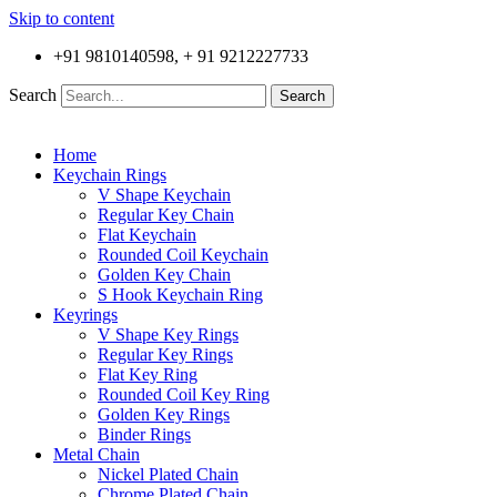
Skip to content
+91 9810140598, + 91 9212227733
Search
Search
Home
Keychain Rings
V Shape Keychain
Regular Key Chain
Flat Keychain
Rounded Coil Keychain
Golden Key Chain
S Hook Keychain Ring
Keyrings
V Shape Key Rings
Regular Key Rings
Flat Key Ring
Rounded Coil Key Ring
Golden Key Rings
Binder Rings
Metal Chain
Nickel Plated Chain
Chrome Plated Chain