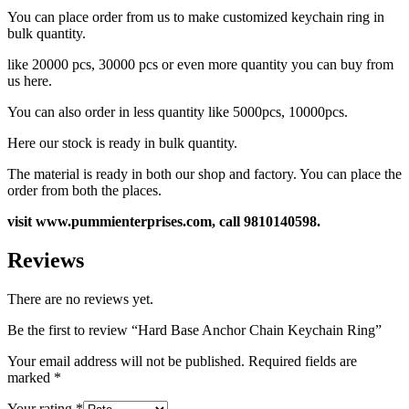
You can place order from us to make customized keychain ring in
bulk quantity.
like 20000 pcs, 30000 pcs or even more quantity you can buy from
us here.
You can also order in less quantity like 5000pcs, 10000pcs.
Here our stock is ready in bulk quantity.
The material is ready in both our shop and factory. You can place the
order from both the places.
visit www.pummienterprises.com, call 9810140598.
Reviews
There are no reviews yet.
Be the first to review “Hard Base Anchor Chain Keychain Ring”
Your email address will not be published.
Required fields are
marked
*
Your rating
*