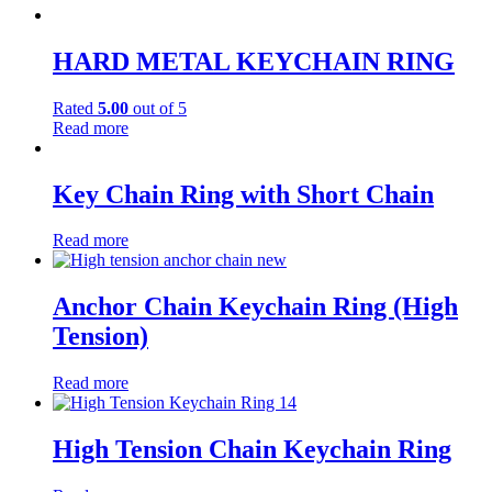
HARD METAL KEYCHAIN RING
Rated
5.00
out of 5
Read more
Key Chain Ring with Short Chain
Read more
Anchor Chain Keychain Ring (High
Tension)
Read more
High Tension Chain Keychain Ring