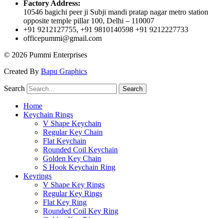
Factory Address:
10546 bagichi peer ji Subji mandi pratap nagar metro station
opposite temple pillar 100, Delhi – 110007
+91 9212127755, +91 9810140598 +91 9212227733
officepummi@gmail.com
© 2026 Pummi Enterprises
Created By
Bapu Graphics
Search
Search
Home
Keychain Rings
V Shape Keychain
Regular Key Chain
Flat Keychain
Rounded Coil Keychain
Golden Key Chain
S Hook Keychain Ring
Keyrings
V Shape Key Rings
Regular Key Rings
Flat Key Ring
Rounded Coil Key Ring