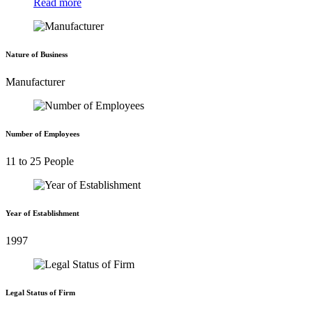
Read more
Nature of Business
Manufacturer
Number of Employees
11 to 25 People
Year of Establishment
1997
Legal Status of Firm