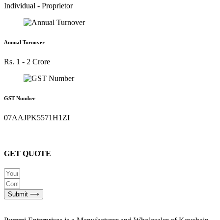
Individual - Proprietor
Annual Turnover
Rs. 1 - 2 Crore
GST Number
07AAJPK5571H1ZI
GET QUOTE
Submit ⟶