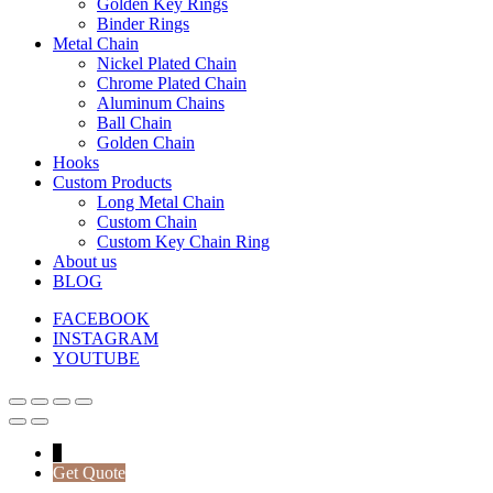
Golden Key Rings
Binder Rings
Metal Chain
Nickel Plated Chain
Chrome Plated Chain
Aluminum Chains
Ball Chain
Golden Chain
Hooks
Custom Products
Long Metal Chain
Custom Chain
Custom Key Chain Ring
About us
BLOG
FACEBOOK
INSTAGRAM
YOUTUBE
↓
Get Quote