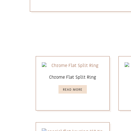
Chrome Flat Split Ring
READ MORE