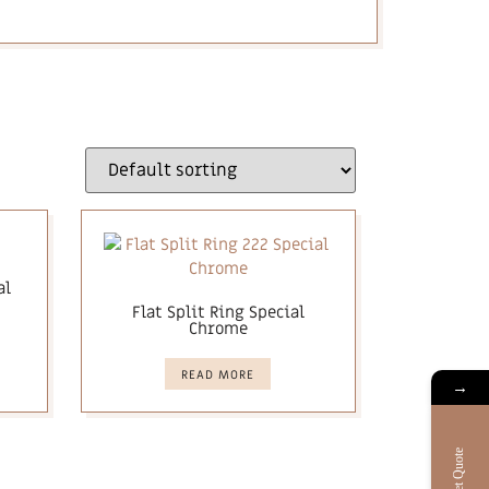
al
Flat Split Ring Special
Chrome
READ MORE
→
Get Quote