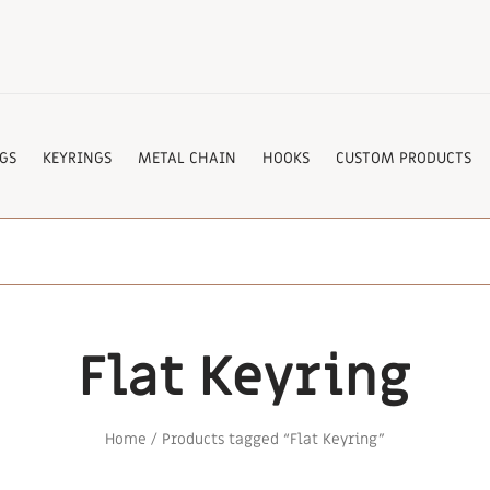
GS
KEYRINGS
METAL CHAIN
HOOKS
CUSTOM PRODUCTS
Flat Keyring
Home
/ Products tagged “Flat Keyring”