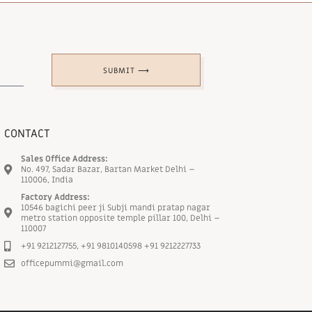
SUBMIT ⟶
CONTACT
Sales Office Address:
No. 497, Sadar Bazar, Bartan Market Delhi –
110006, India
Factory Address:
10546 bagichi peer ji Subji mandi pratap nagar
metro station opposite temple pillar 100, Delhi –
110007
+91 9212127755, +91 9810140598 +91 9212227733
officepummi@gmail.com