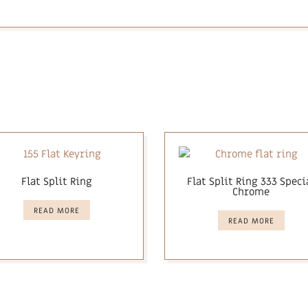
Flat Split Ring
Flat Split Ring 333 Speci
Chrome
READ MORE
READ MORE