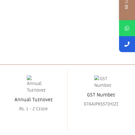
GST Number
Annual Turnover
07AAJPK5571H1ZI
Rs. 1 - 2 Crore