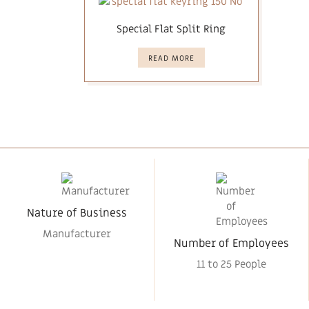
Special Flat Split Ring
READ MORE
Nature of Business
Manufacturer
Number of Employees
11 to 25 People