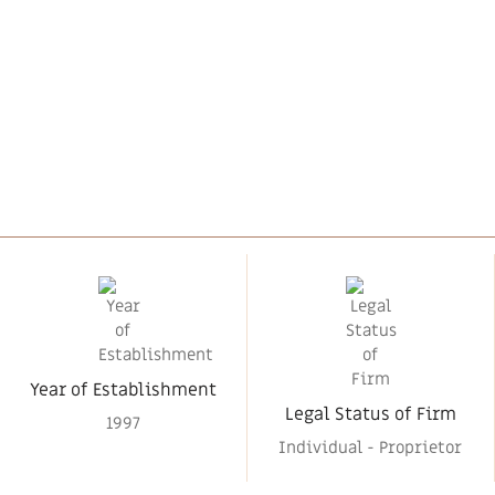
Year of Establishment
Legal Status of Firm
1997
Individual - Proprietor