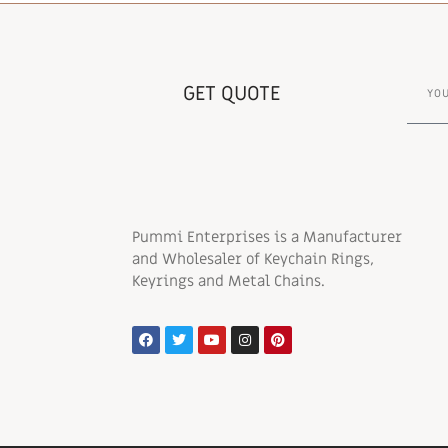
GET QUOTE
Pummi Enterprises is a Manufacturer
and Wholesaler of Keychain Rings,
Keyrings and Metal Chains.