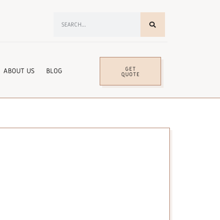
GET
ABOUT US
BLOG
QUOTE