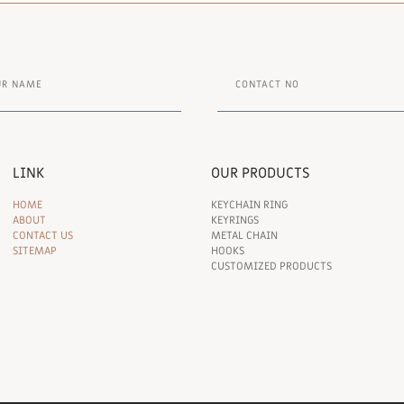
LINK
OUR PRODUCTS
HOME
KEYCHAIN RING
ABOUT
KEYRINGS
CONTACT US
METAL CHAIN
SITEMAP
HOOKS
CUSTOMIZED PRODUCTS