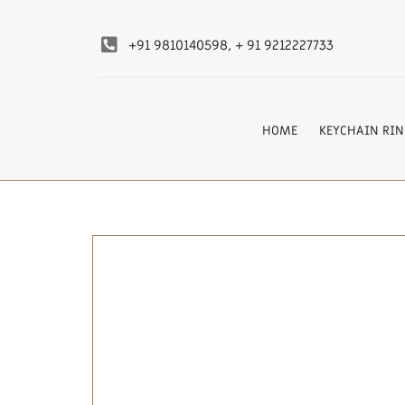
+91 9810140598, + 91 9212227733
HOME
KEYCHAIN RIN