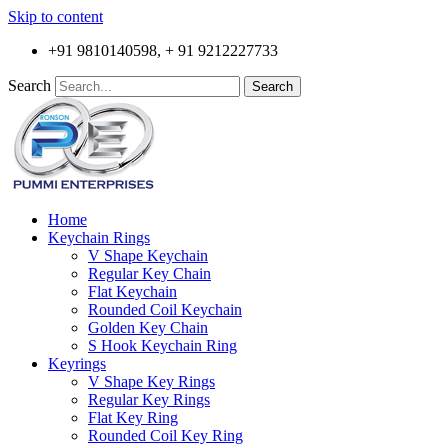
Skip to content
+91 9810140598, + 91 9212227733
Search
Search
Home
Keychain Rings
V Shape Keychain
Regular Key Chain
Flat Keychain
Rounded Coil Keychain
Golden Key Chain
S Hook Keychain Ring
Keyrings
V Shape Key Rings
Regular Key Rings
Flat Key Ring
Rounded Coil Key Ring