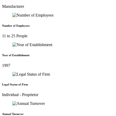
Manufacturer
Number of Employees
11 to 25 People
Year of Establishment
1997
Legal Status of Firm
Individual - Proprietor
Annual Turnover