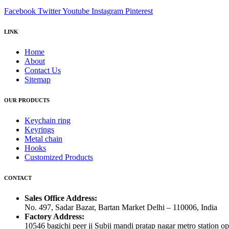
Facebook
Twitter
Youtube
Instagram
Pinterest
LINK
Home
About
Contact Us
Sitemap
OUR PRODUCTS
Keychain ring
Keyrings
Metal chain
Hooks
Customized Products
CONTACT
Sales Office Address:
No. 497, Sadar Bazar, Bartan Market Delhi – 110006, India
Factory Address:
10546 bagichi peer ji Subji mandi pratap nagar metro station op