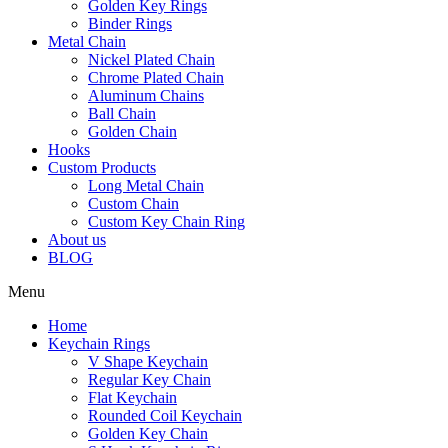
Golden Key Rings
Binder Rings
Metal Chain
Nickel Plated Chain
Chrome Plated Chain
Aluminum Chains
Ball Chain
Golden Chain
Hooks
Custom Products
Long Metal Chain
Custom Chain
Custom Key Chain Ring
About us
BLOG
Menu
Home
Keychain Rings
V Shape Keychain
Regular Key Chain
Flat Keychain
Rounded Coil Keychain
Golden Key Chain