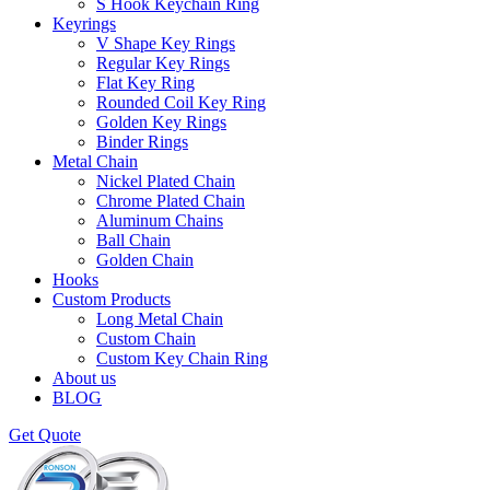
S Hook Keychain Ring
Keyrings
V Shape Key Rings
Regular Key Rings
Flat Key Ring
Rounded Coil Key Ring
Golden Key Rings
Binder Rings
Metal Chain
Nickel Plated Chain
Chrome Plated Chain
Aluminum Chains
Ball Chain
Golden Chain
Hooks
Custom Products
Long Metal Chain
Custom Chain
Custom Key Chain Ring
About us
BLOG
Get Quote