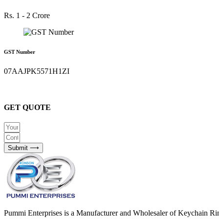
Rs. 1 - 2 Crore
GST Number
07AAJPK5571H1ZI
GET QUOTE
Submit ⟶
Pummi Enterprises is a Manufacturer and Wholesaler of Keychain Ri