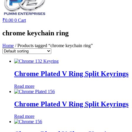
₹
0.00
0
Cart
chrome keychain ring
Home
/ Products tagged “chrome keychain ring”
Chrome Plated V Ring Split Keyrings
Read more
Chrome Plated V Ring Split Keyrings
Read more