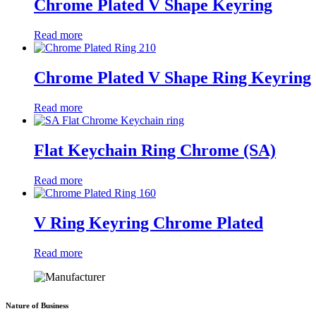
Chrome Plated V Shape Keyring
Read more
Chrome Plated V Shape Ring Keyring
Read more
Flat Keychain Ring Chrome (SA)
Read more
V Ring Keyring Chrome Plated
Read more
Nature of Business