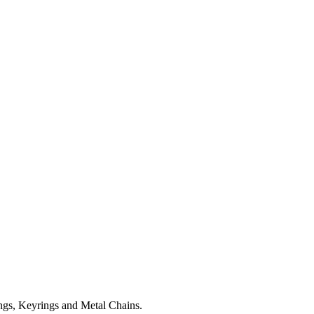
ngs, Keyrings and Metal Chains.