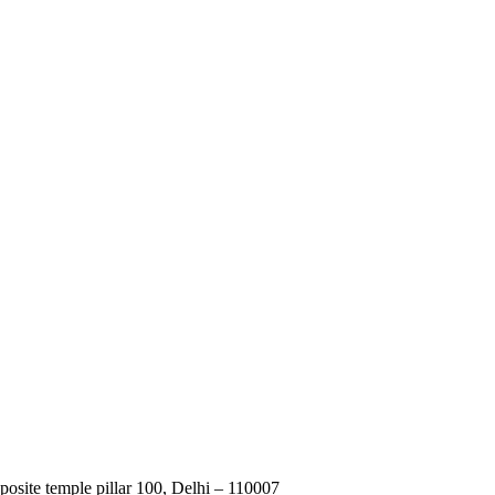
posite temple pillar 100, Delhi – 110007